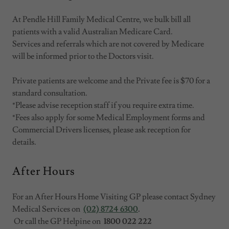
At Pendle Hill Family Medical Centre, we bulk bill all
patients with a valid Australian Medicare Card.
Services and referrals which are not covered by Medicare
will be informed prior to the Doctors visit.
Private patients are welcome and the Private fee is $70 for a
standard consultation.
*Please advise reception staff if you require extra time.
*Fees also apply for some Medical Employment forms and
Commercial Drivers licenses, please ask reception for
details.
After Hours
For an After Hours Home Visiting GP please contact Sydney
Medical Services on
(02) 8724 6300
.
Or call the GP Helpine on
1800 022 222