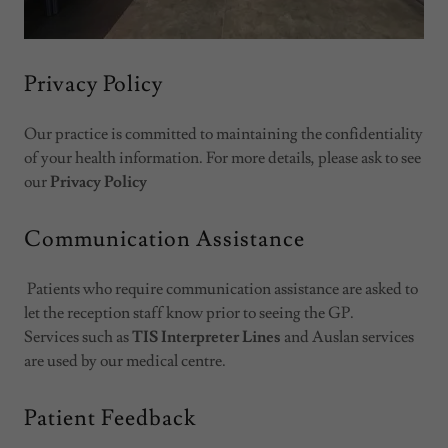
Privacy Policy
Our practice is committed to maintaining the confidentiality
of your health information. For more details, please ask to see
our
Privacy Policy
Communication Assistance
Patients who require communication assistance are asked to
let the reception staff know prior to seeing the GP.
Services such as
TIS Interpreter Lines
and Auslan services
are used by our medical centre.
Patient Feedback