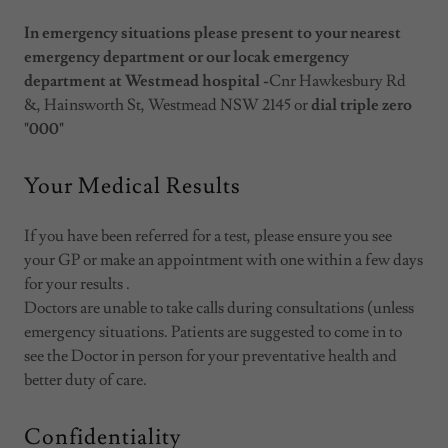
In emergency situations please present to your nearest
emergency department or our locak emergency
department at Westmead hospital -
Cnr Hawkesbury Rd
&, Hainsworth St, Westmead NSW 2145 or
dial triple zero
"000"
Your Medical Results
If you have been referred for a test, please ensure you see
your GP or make an appointment with one within a few days
for your results .
Doctors are unable to take calls during consultations (unless
emergency situations. Patients are suggested to come in to
see the Doctor in person for your preventative health and
better duty of care.
Confidentiality