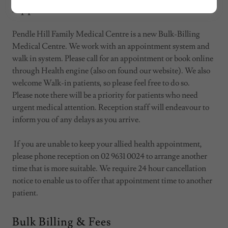
Appointments/Walk Ins
Pendle Hill Family Medical Centre is a new Bulk-Billing
Medical Centre. We work with an appointment system and
walk in system. Please call for an appointment or book online
through Health engine (also on found our website). We also
welcome Walk-in patients, so please feel free to do so.
Please note there will be a priority for patients who need
urgent medical attention. Reception staff will endeavour to
inform you of any delays as you arrive.
If you are unable to keep your allied health appointment,
please phone reception on 02 9631 0024 to arrange another
time that is more suitable. We require 24 hour cancellation
notice to enable us to offer that appointment time to another
patient.
Bulk Billing & Fees