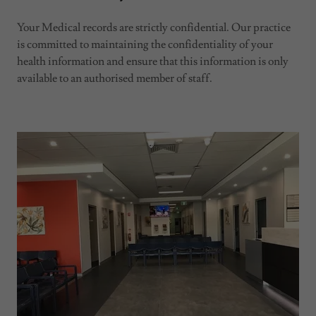
Your Medical records are strictly confidential. Our practice
is committed to maintaining the confidentiality of your
health information and ensure that this information is only
available to an authorised member of staff.