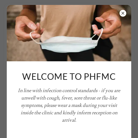
WELCOME TO PHFMC
In line with infection control standards - if you are
unwell with cough, fever, sore throat or flu-like
symptoms, please wear a mask during your visit
inside the clinic and kindly inform reception on
arrival.