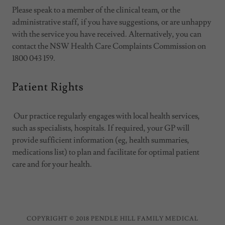
Please speak to a member of the clinical team, or the
administrative staff, if you have suggestions, or are unhappy
with the service you have received. Alternatively, you can
contact the NSW Health Care Complaints Commission on
1800 043 159.
Patient Rights
Our practice regularly engages with local health services,
such as specialists, hospitals. If required, your GP will
provide sufficient information (eg, health summaries,
medications list) to plan and facilitate for optimal patient
care and for your health.
COPYRIGHT © 2018 PENDLE HILL FAMILY MEDICAL